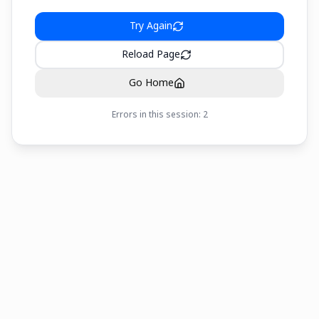
Try Again
Reload Page
Go Home
Errors in this session:
2