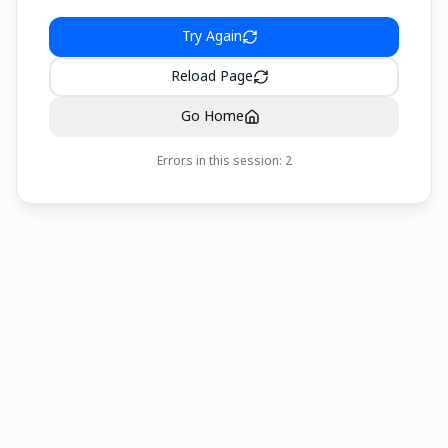
Try Again
Reload Page
Go Home
Errors in this session:
2